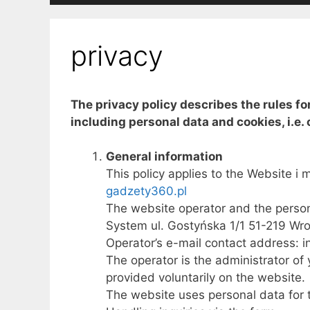
privacy
The privacy policy describes the rules fo
including personal data and cookies, i.e. 
General information
This policy applies to the Website i m
gadzety360.pl
The website operator and the persona
System ul. Gostyńska 1/1 51-219 Wr
Operator’s e-mail contact address: 
The operator is the administrator of 
provided voluntarily on the website.
The website uses personal data for 