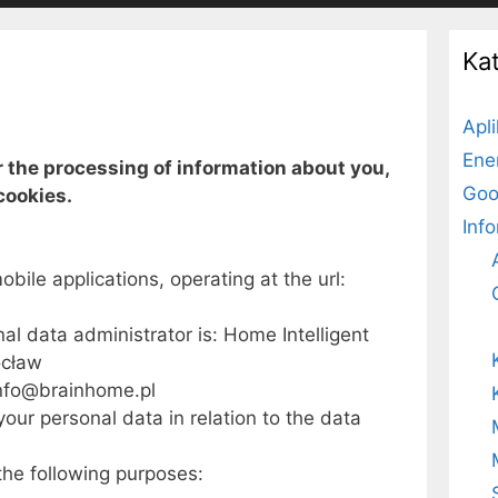
Ka
Apl
Ene
r the processing of information about you,
Goo
cookies.
Inf
obile applications, operating at the url:
l data administrator is: Home Intelligent
ocław
info@brainhome.pl
your personal data in relation to the data
the following purposes: