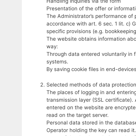
Handling inquiries via the form
Presentation of the offer or informat
The Administrator’s performance of 
accordance with art. 6 sec. 1 lit. c) 
specific provisions (e.g. bookkeeping
The website obtains information abou
way:
Through data entered voluntarily in 
systems.
By saving cookie files in end-devices
Selected methods of data protectio
The places of logging in and enterin
transmission layer (SSL certificate).
entered on the website are encrypte
read on the target server.
Personal data stored in the database
Operator holding the key can read it.