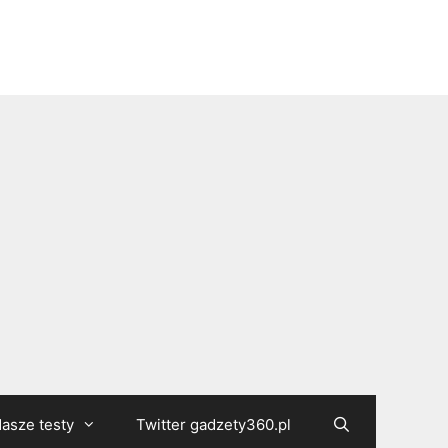
asze testy
Twitter gadzety360.pl