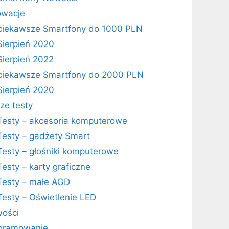
owacje
ciekawsze Smartfony do 1000 PLN
Sierpień 2020
Sierpień 2022
ciekawsze Smartfony do 2000 PLN
Sierpień 2020
ze testy
Testy – akcesoria komputerowe
Testy – gadżety Smart
Testy – głośniki komputerowe
Testy – karty graficzne
Testy – małe AGD
Testy – Oświetlenie LED
ości
gramowanie