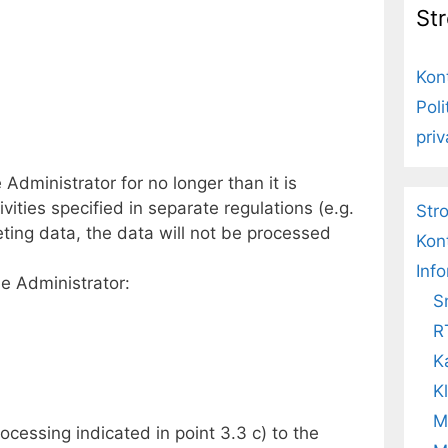
St
Kon
Pol
pri
Administrator for no longer than it is
vities specified in separate regulations (e.g.
Str
ting data, the data will not be processed
Kon
Inf
he Administrator:
S
R
K
K
M
rocessing indicated in point 3.3 c) to the