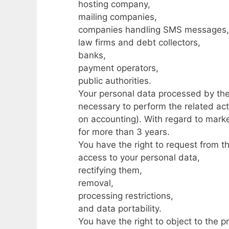
hosting company,
mailing companies,
companies handling SMS messages,
law firms and debt collectors,
banks,
payment operators,
public authorities.
Your personal data processed by the 
necessary to perform the related acti
on accounting). With regard to marke
for more than 3 years.
You have the right to request from t
access to your personal data,
rectifying them,
removal,
processing restrictions,
and data portability.
You have the right to object to the p