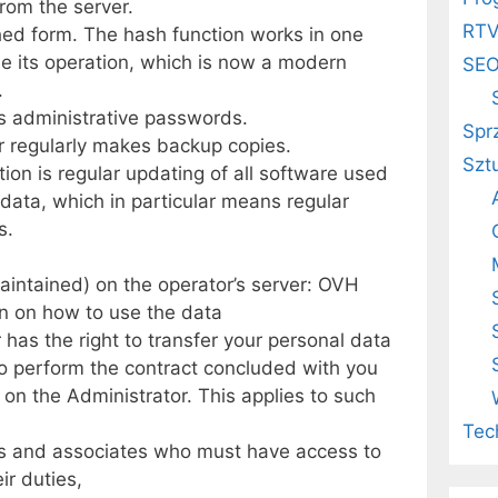
rom the server.
RT
ed form. The hash function works in one
erse its operation, which is now a modern
SE
.
is administrative passwords.
Spr
or regularly makes backup copies.
Szt
ion is regular updating of all software used
data, which in particular means regular
s.
aintained) on the operator’s server: OVH
on on how to use the data
 has the right to transfer your personal data
y to perform the contract concluded with you
t on the Administrator. This applies to such
Tec
s and associates who must have access to
ir duties,