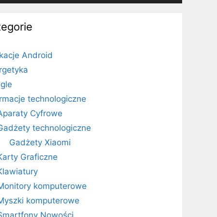
tegorie
ikacje Android
rgetyka
gle
ormacje technologiczne
Aparaty Cyfrowe
Gadżety technologiczne
Gadżety Xiaomi
Karty Graficzne
Klawiatury
Monitory komputerowe
Myszki komputerowe
Smartfony Nowości