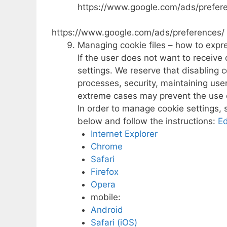
https://www.google.com/ads/prefer
https://www.google.com/ads/preferences/
Managing cookie files – how to expr
If the user does not want to receiv
settings. We reserve that disabling 
processes, security, maintaining user
extreme cases may prevent the use 
In order to manage cookie settings, 
below and follow the instructions:
E
Internet Explorer
Chrome
Safari
Firefox
Opera
mobile:
Android
Safari (iOS)