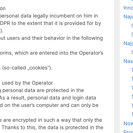
Inn
ion
personal data legally incumbent on him in
Naj
GDPR to the extent that it is provided for by
).
t users and their behavior in the following
Naj
forms, which are entered into the Operator’s
Nas
 (so-called „cookies”).
n used by the Operator
g personal data are protected in the
 As a result, personal data and login data
d on the user’s computer and can only be
 are encrypted in such a way that only the
Now
 Thanks to this, the data is protected in the
Pro