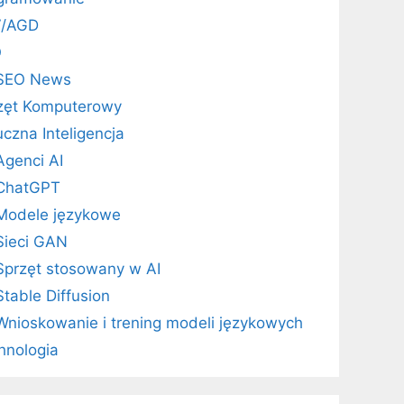
V/AGD
O
SEO News
zęt Komputerowy
uczna Inteligencja
Agenci AI
ChatGPT
Modele językowe
Sieci GAN
Sprzęt stosowany w AI
Stable Diffusion
Wnioskowanie i trening modeli językowych
hnologia