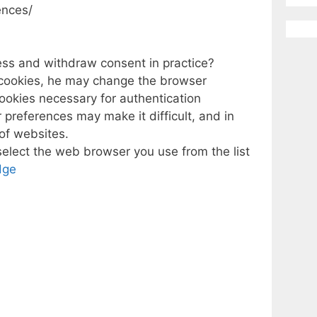
ences/
ess and withdraw consent in practice?
e cookies, he may change the browser
cookies necessary for authentication
 preferences may make it difficult, and in
of websites.
select the web browser you use from the list
dge