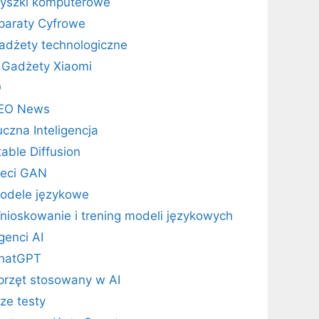
yszki komputerowe
paraty Cyfrowe
adżety technologiczne
Gadżety Xiaomi
O
EO News
uczna Inteligencja
table Diffusion
ieci GAN
odele językowe
nioskowanie i trening modeli językowych
genci AI
hatGPT
przęt stosowany w AI
ze testy