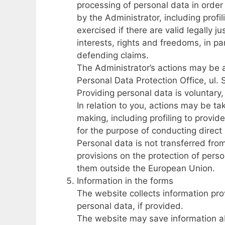
processing of personal data in order
by the Administrator, including profil
exercised if there are valid legally j
interests, rights and freedoms, in par
defending claims.
The Administrator’s actions may be a
Personal Data Protection Office, ul.
Providing personal data is voluntary
In relation to you, actions may be t
making, including profiling to provi
for the purpose of conducting direct
Personal data is not transferred from
provisions on the protection of per
them outside the European Union.
Information in the forms
The website collects information prov
personal data, if provided.
The website may save information a