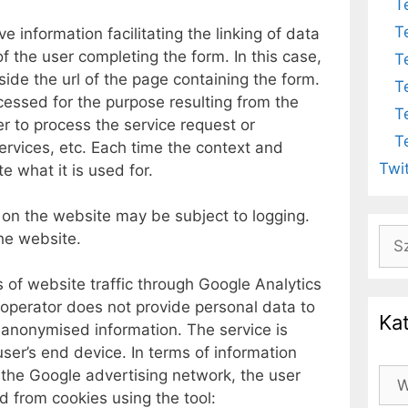
T
T
 information facilitating the linking of data
f the user completing the form. In this case,
T
side the url of the page containing the form.
T
cessed for the purpose resulting from the
T
der to process the service request or
T
services, etc. Each time the context and
Twi
te what it is used for.
 on the website may be subject to logging.
Szu
he website.
s of website traffic through Google Analytics
 operator does not provide personal data to
Ka
y anonymised information. The service is
ser’s end device. In terms of information
 the Google advertising network, the user
Kat
d from cookies using the tool: