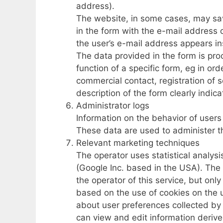
address).
The website, in some cases, may save
in the form with the e-mail address o
the user’s e-mail address appears in
The data provided in the form is pro
function of a specific form, eg in or
commercial contact, registration of 
description of the form clearly indica
Administrator logs
Information on the behavior of users
These data are used to administer t
Relevant marketing techniques
The operator uses statistical analysi
(Google Inc. based in the USA). The
the operator of this service, but onl
based on the use of cookies on the u
about user preferences collected by
can view and edit information derive