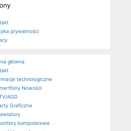
rony
takt
ityka prywatności
vacy
ona główna
takt
ormacje technologiczne
martfony Nowości
TV/AGD
arty Graficzne
lawiatury
onitory komputerowe