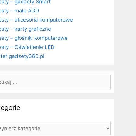
esty – gadżety Smart
esty – małe AGD
esty – akcesoria komputerowe
esty – karty graficzne
esty – głośniki komputerowe
esty – Oświetlenie LED
tter gadzety360.pl
kaj:
tegorie
egorie