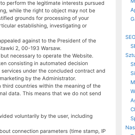
M
 to perform the legitimate interests pursued
A
ing, while the right to object may not be
ustified grounds for processing of your
G
ticular establishing, investigating or
SE
ppealed against to the President of the
S
 Stawki 2, 00-193 Warsaw.
Szt
, but necessary to operate the Website.
aken consisting in automated decision
S
de services under the concluded contract and
S
 marketing by the Administrator.
M
 third countries within the meaning of the
W
sonal data. This means that we do not send
A
C
ided voluntarily by the user, including
S
Nas
bout connection parameters (time stamp, IP