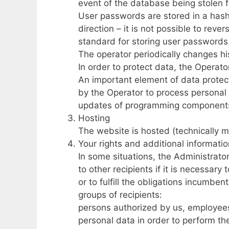
event of the database being stolen f
User passwords are stored in a hash
direction – it is not possible to rev
standard for storing user passwords
The operator periodically changes h
In order to protect data, the Operat
An important element of data protect
by the Operator to process personal 
updates of programming component
Hosting
The website is hosted (technically m
Your rights and additional informati
In some situations, the Administrator
to other recipients if it is necessar
or to fulfill the obligations incumben
groups of recipients:
persons authorized by us, employee
personal data in order to perform the